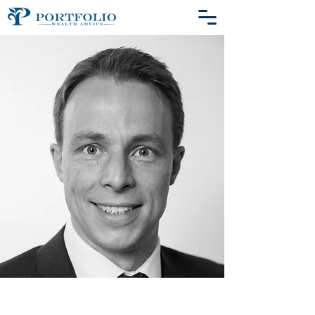
Biography