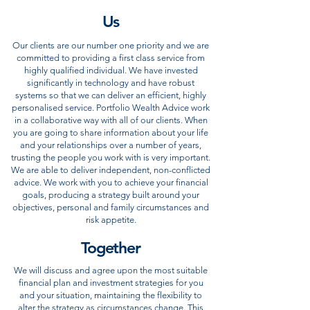
Us
Our clients are our number one priority and we are
committed to providing a first class service from
highly qualified individual. We have invested
significantly in technology and have robust
systems so that we can deliver an efficient, highly
personalised service. Portfolio Wealth Advice work
in a collaborative way with all of our clients. When
you are going to share information about your life
and your relationships over a number of years,
trusting the people you work with is very important.
We are able to deliver independent, non-conflicted
advice. We work with you to achieve your financial
goals, producing a strategy built around your
objectives, personal and family circumstances and
risk appetite.
Together
We will discuss and agree upon the most suitable
financial plan and investment strategies for you
and your situation, maintaining the flexibility to
alter the strategy as circumstances change. This