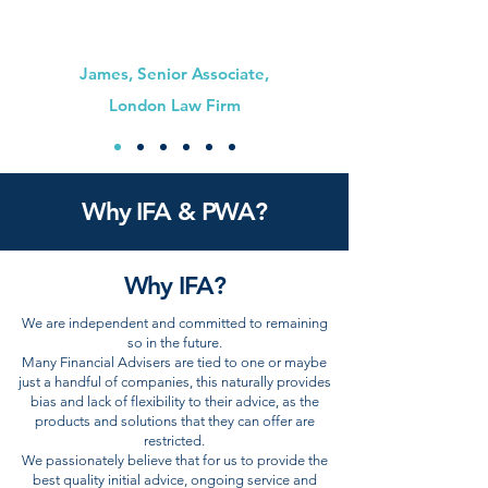
James, Senior Associate,
London Law Firm
Why IFA & PWA?
Why IFA?
We are independent and committed to remaining
so in the future.
Many Financial Advisers are tied to one or maybe
just a handful of companies, this naturally provides
bias and lack of flexibility to their advice, as the
products and solutions that they can offer are
restricted.
We passionately believe that for us to provide the
best quality initial advice, ongoing service and