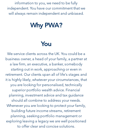
information to you, we need to be fully
independent. You have our commitment that we
will always remain independent and unbiased.
Why PWA?
You
We service clients across the UK. You could be a
business owner, a head of your family, a partner at
a law firm, an executive, a banker, somebody
starting out in work, approaching or even in
retirement. Our clients span all of life's stages and
it is highly likely, whatever your circumstances, that
you are looking for personalised, technically
superior portfolio wealth advice. Financial
planning, investment advice and tax guidance
should all combine to address your needs.
Whenever you are looking to protect your family,
building future income streams, retirement
planning, seeking portfolio management or
exploring leaving a legacy we are well positioned
to offer clear and concise solutions.