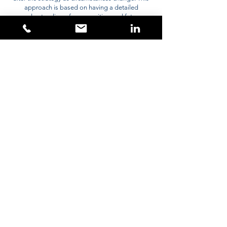
approach is based on having a detailed
understanding of your position and future
requirements. We will review this regularly to assist
you to stay on track.
Contact
Mark@PortfolioWealth.London
02037288851