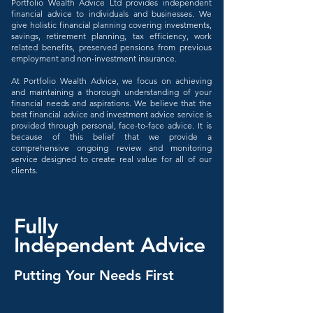
Portfolio Wealth Advice Ltd provides independent
financial advice to individuals and businesses. We
give holistic financial planning covering investments,
savings, retirement planning, tax efficiency, work
related benefits, preserved pensions from previous
employment and non-investment insurance.
At Portfolio Wealth Advice, we focus on achieving
and maintaining a thorough understanding of your
financial needs and aspirations. We believe that the
best financial advice and investment advice service is
provided through personal, face-to-face advice. It is
because of this belief that we provide a
comprehensive ongoing review and monitoring
service designed to create real value for all of our
clients.
Fully
Independent
Advice
Putting Your Needs First