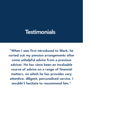
Testimonials
"When I was first introduced to Mark, he
sorted out my pension arrangements after
some unhelpful advice from a previous
adviser. He has since been an invaluable
source of advice on a range of financial
matters, on which he has provides very
attentive, diligent, personalised service. I
wouldn’t hesitate to recommend him."