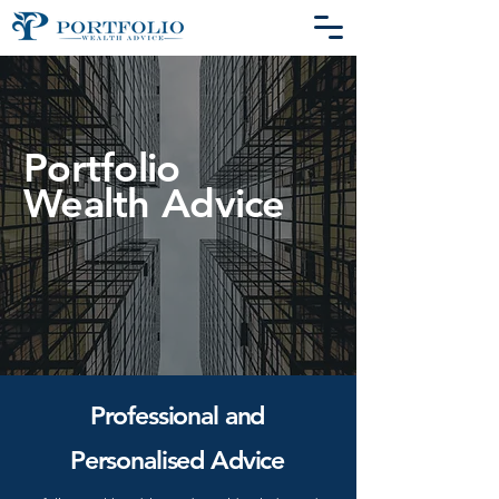
Portfolio
Wealth
Advice
Professional and
Personalised Advice